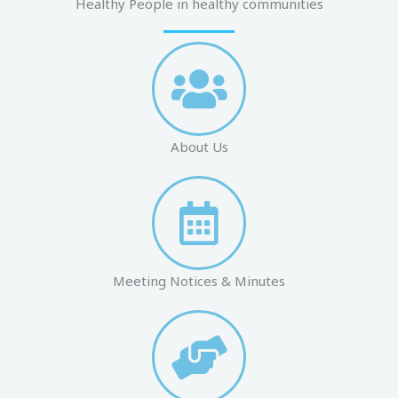
Healthy People in healthy communities
About Us
Meeting Notices & Minutes